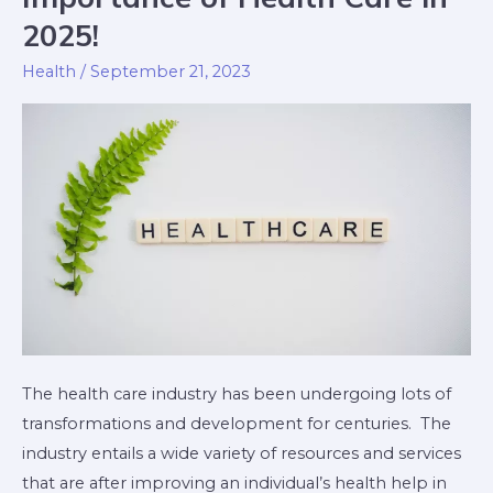
of
2025!
Health
Health
/
September 21, 2023
Care
in
2025!
The health care industry has been undergoing lots of
transformations and development for centuries. The
industry entails a wide variety of resources and services
that are after improving an individual’s health help in