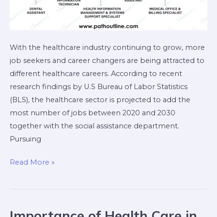
With the healthcare industry continuing to grow, more
job seekers and career changers are being attracted to
different healthcare careers. According to recent
research findings by U.S Bureau of Labor Statistics
(BLS), the healthcare sector is projected to add the
most number of jobs between 2020 and 2030
together with the social assistance department.
Pursuing
Read More »
Importance of Health Care in
Importance