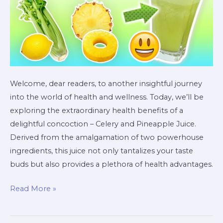
Welcome, dear readers, to another insightful journey
into the world of health and wellness. Today, we’ll be
exploring the extraordinary health benefits of a
delightful concoction – Celery and Pineapple Juice.
Derived from the amalgamation of two powerhouse
ingredients, this juice not only tantalizes your taste
buds but also provides a plethora of health advantages.
Read More »