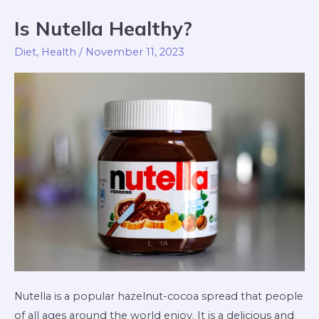
Is Nutella Healthy?
Is
Nutella
Diet
,
Health
/
November 11, 2023
Healthy?
Nutella is a popular hazelnut-cocoa spread that people
of all ages around the world enjoy. It is a delicious and