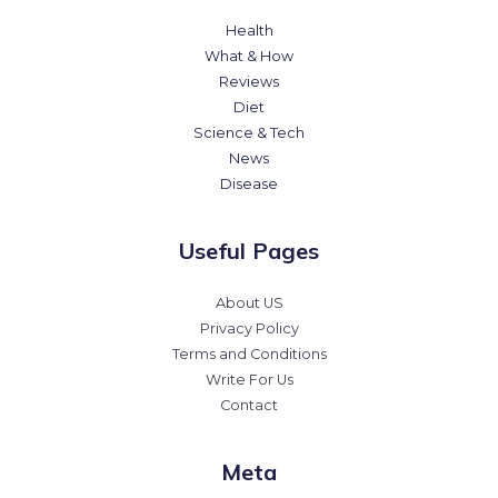
Health
What & How
Reviews
Diet
Science & Tech
News
Disease
Useful Pages
About US
Privacy Policy
Terms and Conditions
Write For Us
Contact
Meta