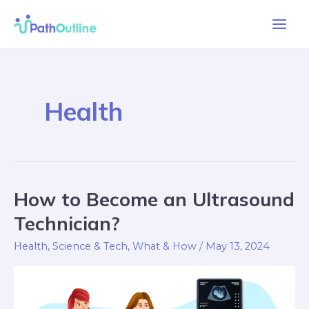
Skip
Main
to
Men
content
Health
How to Become an Ultrasound
How
to
Technician?
Become
Health
,
Science & Tech
,
What & How
/
May 13, 2024
an
Ultrasound
Technician?