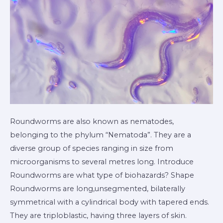
Roundworms are also known as nematodes,
belonging to the phylum “Nematoda”. They are a
diverse group of species ranging in size from
microorganisms to several metres long. Introduce
Roundworms are what type of biohazards? Shape
Roundworms are long,unsegmented, bilaterally
symmetrical with a cylindrical body with tapered ends.
They are triploblastic, having three layers of skin.