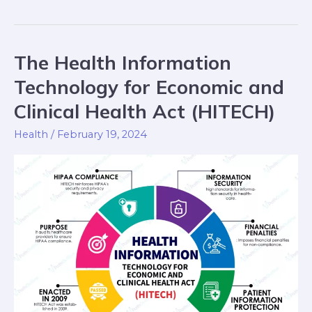
The Health Information
The
Health
Technology for Economic and
Information
Clinical Health Act (HITECH)
Technology
for
Health
/
February 19, 2024
Economic
and
Clinical
Health
Act
(HITECH)