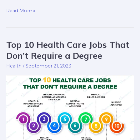
Read More »
Top 10 Health Care Jobs That
Top
10
Don’t Require a Degree
Health
Health
/
September 21, 2023
Care
Jobs
That
Don’t
Require
a
Degree