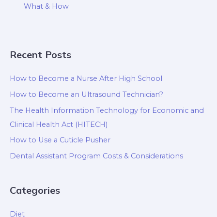
What & How
Recent Posts
How to Become a Nurse After High School
How to Become an Ultrasound Technician?
The Health Information Technology for Economic and
Clinical Health Act (HITECH)
How to Use a Cuticle Pusher
Dental Assistant Program Costs & Considerations
Categories
Diet