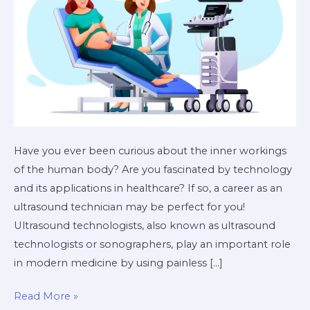
Have you ever been curious about the inner workings
of the human body? Are you fascinated by technology
and its applications in healthcare? If so, a career as an
ultrasound technician may be perfect for you!
Ultrasound technologists, also known as ultrasound
technologists or sonographers, play an important role
in modern medicine by using painless […]
Read More »