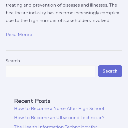
treating and prevention of diseases and illnesses. The
healthcare industry has become increasingly complex
due to the high number of stakeholders involved
Read More »
Search
Search
Recent Posts
How to Become a Nurse After High School
How to Become an Ultrasound Technician?
The Health Information Technology for