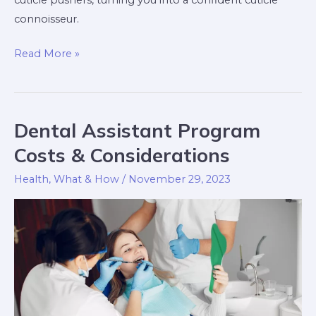
cuticle pushers, turning you into a confident cuticle
connoisseur.
Read More »
Dental Assistant Program
Dental
Assistant
Costs & Considerations
Program
Health
,
What & How
/
November 29, 2023
Costs
&
Considerations