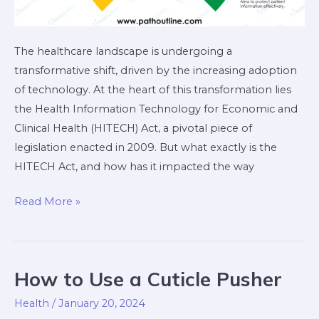
The healthcare landscape is undergoing a
transformative shift, driven by the increasing adoption
of technology. At the heart of this transformation lies
the Health Information Technology for Economic and
Clinical Health (HITECH) Act, a pivotal piece of
legislation enacted in 2009. But what exactly is the
HITECH Act, and how has it impacted the way
Read More »
How to Use a Cuticle Pusher
How
to
Health
/
January 20, 2024
Use