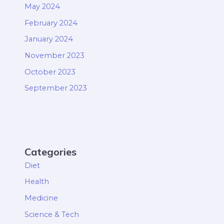
May 2024
February 2024
January 2024
November 2023
October 2023
September 2023
Categories
Diet
Health
Medicine
Science & Tech