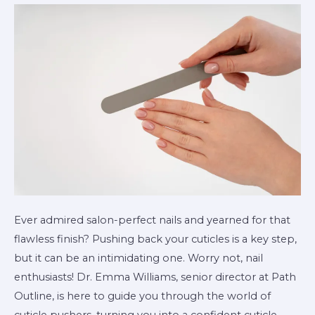
a
Cuticle
Pusher
Ever admired salon-perfect nails and yearned for that
flawless finish? Pushing back your cuticles is a key step,
but it can be an intimidating one. Worry not, nail
enthusiasts! Dr. Emma Williams, senior director at Path
Outline, is here to guide you through the world of