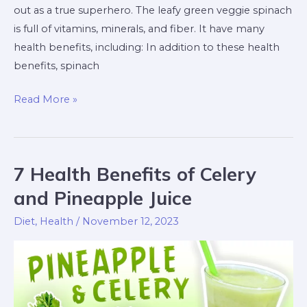
out as a true superhero. The leafy green veggie spinach
is full of vitamins, minerals, and fiber. It have many
health benefits, including: In addition to these health
benefits, spinach
Read More »
7 Health Benefits of Celery
7
Health
and Pineapple Juice
Benefits
Diet
,
Health
/
November 12, 2023
of
Celery
and
Pineapple
Juice