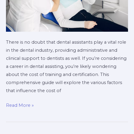
There is no doubt that dental assistants play a vital role
in the dental industry, providing administrative and
clinical support to dentists as well. If you’re considering
a career in dental assisting, you’re likely wondering
about the cost of training and certification. This
comprehensive guide will explore the various factors
that influence the cost of
Read More »