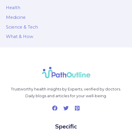
Health
Medicine
Science & Tech
What & How
Trustworthy health insights by Experts, verified by doctors.
Daily blogs and articles for your well-being.
Specific