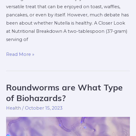
versatile treat that can be enjoyed on toast, waffles,
pancakes, or even by itself. However, much debate has
been about whether Nutella is healthy. A Closer Look
at Nutritional Breakdown A two-tablespoon (37-gram)
serving of
Read More »
Roundworms are What Type
Roundworms
are
of Biohazards?
What
Health
/
October 15, 2023
Type
of
Biohazards?