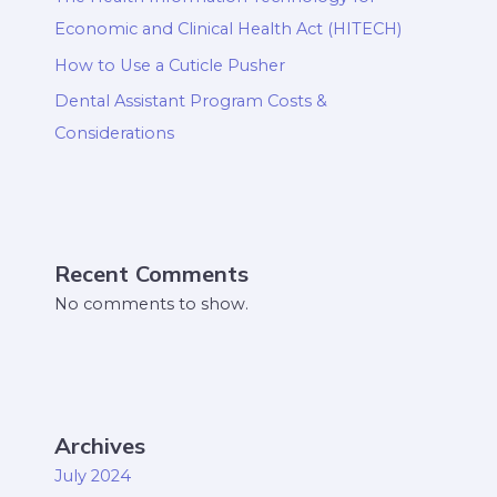
Economic and Clinical Health Act (HITECH)
How to Use a Cuticle Pusher
Dental Assistant Program Costs &
Considerations
Recent Comments
No comments to show.
Archives
July 2024