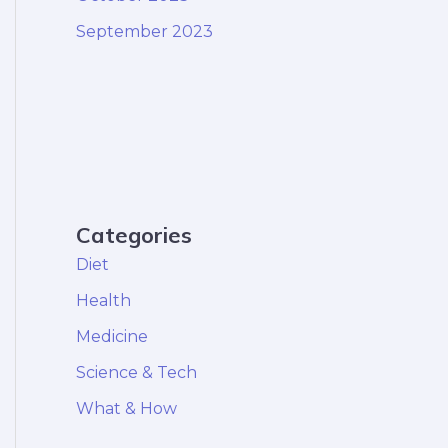
September 2023
Categories
Diet
Health
Medicine
Science & Tech
What & How