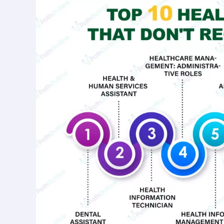
Care
Jobs
That
Don’t
Require
a
Degree