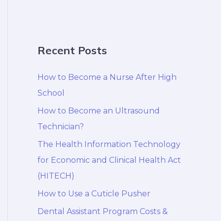
Recent Posts
How to Become a Nurse After High
School
How to Become an Ultrasound
Technician?
The Health Information Technology
for Economic and Clinical Health Act
(HITECH)
How to Use a Cuticle Pusher
Dental Assistant Program Costs &