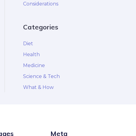
Considerations
Categories
Diet
Health
Medicine
Science & Tech
What & How
ages
Meta