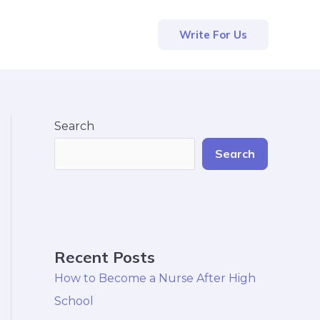
Write For Us
Search
Search
Recent Posts
How to Become a Nurse After High
School