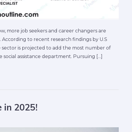
ow, more job seekers and career changers are
. According to recent research findings by U.S
e sector is projected to add the most number of
social assistance department. Pursuing […]
 in 2025!