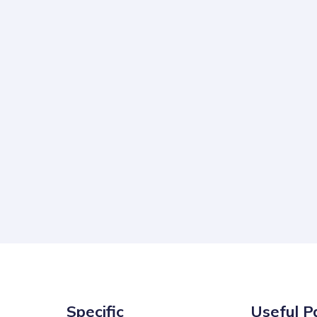
Specific
Useful P