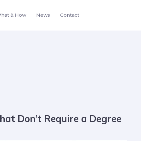
hat & How
News
Contact
hat Don’t Require a Degree