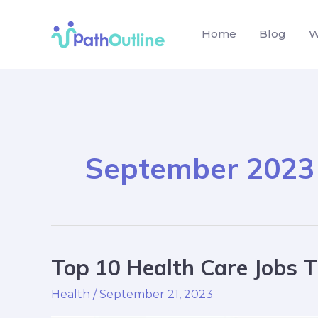
Skip
to
Home
Blog
W
content
September 2023
Top 10 Health Care Jobs T
Top
10
Health
/
September 21, 2023
Health