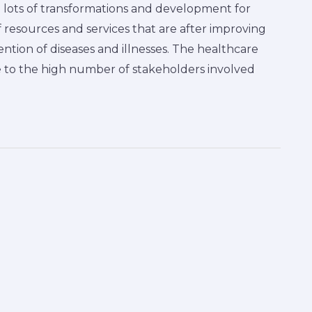
 lots of transformations and development for
f resources and services that are after improving
ention of diseases and illnesses. The healthcare
 to the high number of stakeholders involved