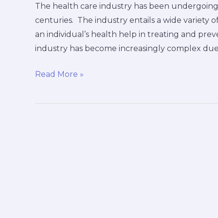
The health care industry has been undergoing
centuries. The industry entails a wide variety o
an individual’s health help in treating and prev
industry has become increasingly complex due
Read More »