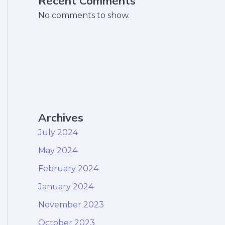
Recent Comments
No comments to show.
Archives
July 2024
May 2024
February 2024
January 2024
November 2023
October 2023