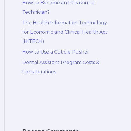
How to Become an Ultrasound
Technician?
The Health Information Technology
for Economic and Clinical Health Act
(HITECH)
How to Use a Cuticle Pusher
Dental Assistant Program Costs &
Considerations