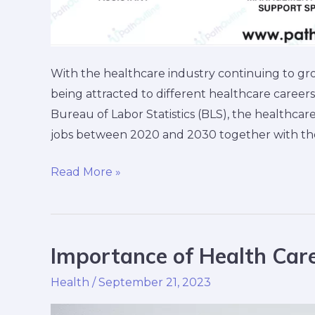
With the healthcare industry continuing to gr
being attracted to different healthcare careers
Bureau of Labor Statistics (BLS), the healthcar
jobs between 2020 and 2030 together with the 
Read More »
Importance of Health Care
Importance
of
Health
/
September 21, 2023
Health
Care