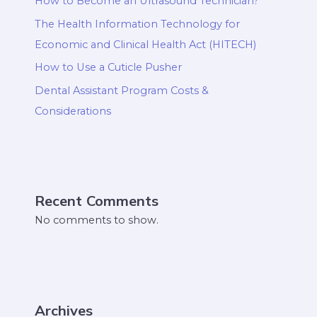
How to Become an Ultrasound Technician?
The Health Information Technology for
Economic and Clinical Health Act (HITECH)
How to Use a Cuticle Pusher
Dental Assistant Program Costs &
Considerations
Recent Comments
No comments to show.
Archives