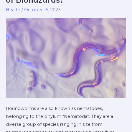
What
Health
/
October 15, 2023
Type
of
Biohazards?
Roundworms are also known as nematodes,
belonging to the phylum “Nematoda”. They are a
diverse group of species ranging in size from