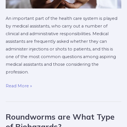
An important part of the health care system is played
by medical assistants, who carry out a number of
clinical and administrative responsibilities. Medical
assistants are frequently asked whether they can
administer injections or shots to patients, and this is
one of the most common questions among aspiring
medical assistants and those considering the
profession.
Read More »
Roundworms are What Type
Roundworms
are
of Biohazards?