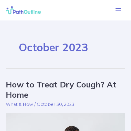
Skip
Main
to
Men
content
October 2023
How to Treat Dry Cough? At
How
to
Home
Treat
What & How
/
October 30, 2023
Dry
Cough?
At
Home