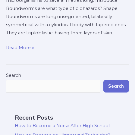
microorganisms to several metres long. Introduce
Roundworms are what type of biohazards? Shape
Roundworms are long,unsegmented, bilaterally
symmetrical with a cylindrical body with tapered ends.
They are triploblastic, having three layers of skin.
Read More »
Search
Search
Recent Posts
How to Become a Nurse After High School