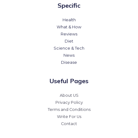
Specific
Health
What & How
Reviews
Diet
Science & Tech
News
Disease
Useful Pages
About US
Privacy Policy
Terms and Conditions
Write For Us
Contact