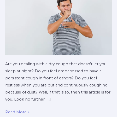
Are you dealing with a dry cough that doesn’t let you
sleep at night? Do you feel embarrassed to have a
persistent cough in front of others? Do you feel
restless when you are out and continuously coughing
because of dust? Well, if that is so, then this article is for
you. Look no further. […]
Read More »