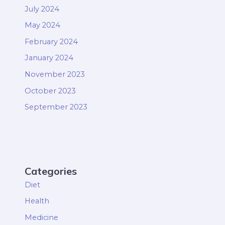
July 2024
May 2024
February 2024
January 2024
November 2023
October 2023
September 2023
Categories
Diet
Health
Medicine