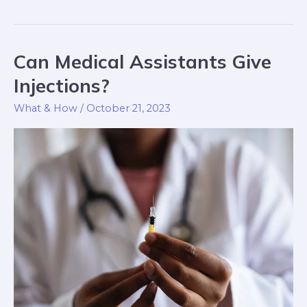
Can Medical Assistants Give
Can
Medical
Injections?
Assistants
What & How
/
October 21, 2023
Give
Injections?