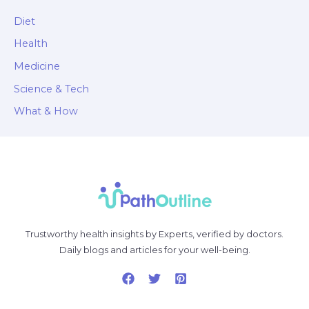
Diet
Health
Medicine
Science & Tech
What & How
Trustworthy health insights by Experts, verified by doctors.
Daily blogs and articles for your well-being.