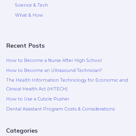
Science & Tech
What & How
Recent Posts
How to Become a Nurse After High School
How to Become an Ultrasound Technician?
The Health Information Technology for Economic and
Clinical Health Act (HITECH)
How to Use a Cuticle Pusher
Dental Assistant Program Costs & Considerations
Categories