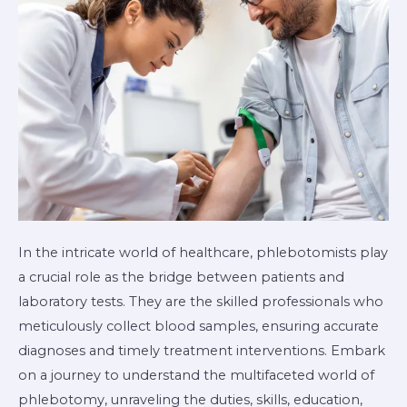
In the intricate world of healthcare, phlebotomists play
a crucial role as the bridge between patients and
laboratory tests. They are the skilled professionals who
meticulously collect blood samples, ensuring accurate
diagnoses and timely treatment interventions. Embark
on a journey to understand the multifaceted world of
phlebotomy, unraveling the duties, skills, education,