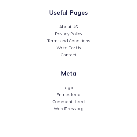
Useful Pages
About US
Privacy Policy
Terms and Conditions
Write For Us
Contact
Meta
Log in
Entries feed
Comments feed
WordPress.org