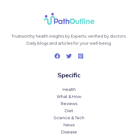
Trustworthy health insights by Experts, verified by doctors.
Daily blogs and articles for your well-being.
Specific
Health
What & How
Reviews
Diet
Science & Tech
News
Disease