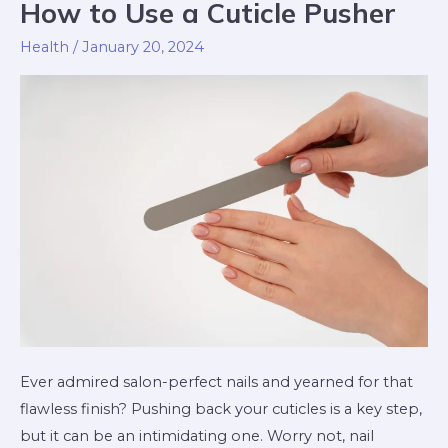
How to Use a Cuticle Pusher
How
to
Health
/
January 20, 2024
Use
a
Cuticle
Pusher
Ever admired salon-perfect nails and yearned for that
flawless finish? Pushing back your cuticles is a key step,
but it can be an intimidating one. Worry not, nail