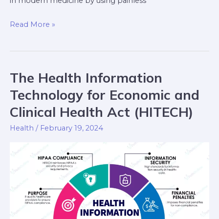
in modern medicine by using painless
Read More »
The Health Information
The
Health
Technology for Economic and
Information
Clinical Health Act (HITECH)
Technology
for
Health
/
February 19, 2024
Economic
and
Clinical
Health
Act
(HITECH)