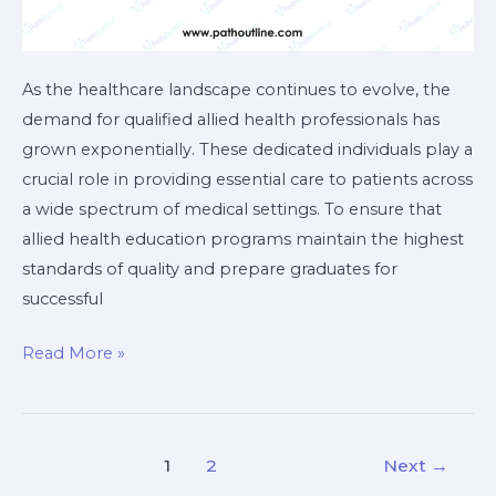
As the healthcare landscape continues to evolve, the
demand for qualified allied health professionals has
grown exponentially. These dedicated individuals play a
crucial role in providing essential care to patients across
a wide spectrum of medical settings. To ensure that
allied health education programs maintain the highest
standards of quality and prepare graduates for
successful
Read More »
1
2
Next
→