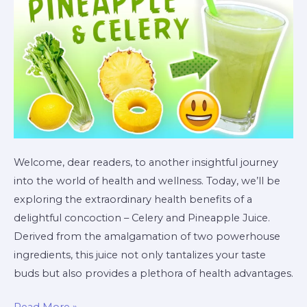
and
Pineapple
Juice
Welcome, dear readers, to another insightful journey
into the world of health and wellness. Today, we’ll be
exploring the extraordinary health benefits of a
delightful concoction – Celery and Pineapple Juice.
Derived from the amalgamation of two powerhouse
ingredients, this juice not only tantalizes your taste
buds but also provides a plethora of health advantages.
Read More »