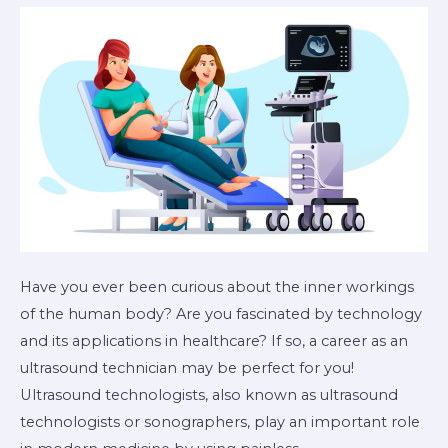
Ultrasound
Technician?
Have you ever been curious about the inner workings
of the human body? Are you fascinated by technology
and its applications in healthcare? If so, a career as an
ultrasound technician may be perfect for you!
Ultrasound technologists, also known as ultrasound
technologists or sonographers, play an important role