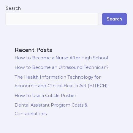
Search
Search
Recent Posts
How to Become a Nurse After High School
How to Become an Ultrasound Technician?
The Health Information Technology for
Economic and Clinical Health Act (HITECH)
How to Use a Cuticle Pusher
Dental Assistant Program Costs &
Considerations