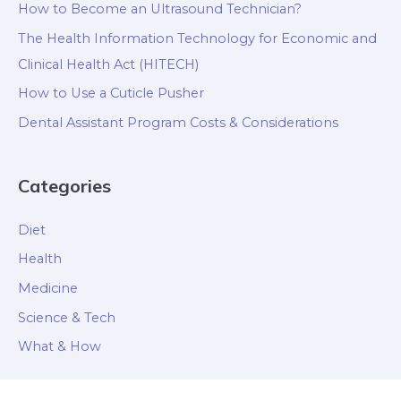
How to Become an Ultrasound Technician?
The Health Information Technology for Economic and
Clinical Health Act (HITECH)
How to Use a Cuticle Pusher
Dental Assistant Program Costs & Considerations
Categories
Diet
Health
Medicine
Science & Tech
What & How