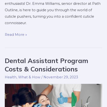
enthusiasts! Dr. Emma Williams, senior director at Path
Outline, is here to guide you through the world of
cuticle pushers, turning you into a confident cuticle
connoisseur.
Read More »
Dental Assistant Program
Dental
Assistant
Costs & Considerations
Program
Health
,
What & How
/
November 29, 2023
Costs
&
Considerations