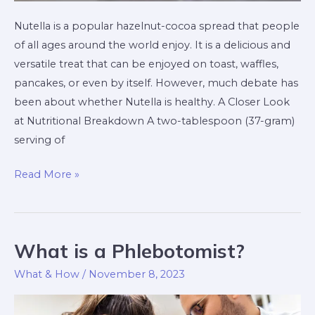
Nutella is a popular hazelnut-cocoa spread that people
of all ages around the world enjoy. It is a delicious and
versatile treat that can be enjoyed on toast, waffles,
pancakes, or even by itself. However, much debate has
been about whether Nutella is healthy. A Closer Look
at Nutritional Breakdown A two-tablespoon (37-gram)
serving of
Read More »
What is a Phlebotomist?
What
is
What & How
/
November 8, 2023
a
Phlebotomist?