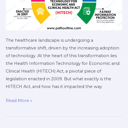
The healthcare landscape is undergoing a
transformative shift, driven by the increasing adoption
of technology. At the heart of this transformation lies
the Health Information Technology for Economic and
Clinical Health (HITECH) Act, a pivotal piece of
legislation enacted in 2009. But what exactly is the
HITECH Act, and how has it impacted the way
Read More »