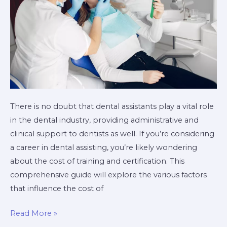
There is no doubt that dental assistants play a vital role
in the dental industry, providing administrative and
clinical support to dentists as well. If you’re considering
a career in dental assisting, you’re likely wondering
about the cost of training and certification. This
comprehensive guide will explore the various factors
that influence the cost of
Read More »