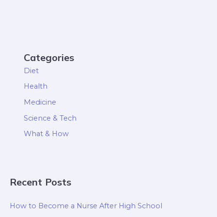
Categories
Diet
Health
Medicine
Science & Tech
What & How
Recent Posts
How to Become a Nurse After High School