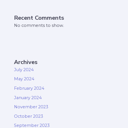
Recent Comments
No comments to show.
Archives
July 2024
May 2024
February 2024
January 2024
November 2023
October 2023
September 2023