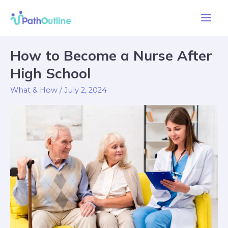
Skip
Main
to
Men
content
Post
How to Become a Nurse After
How
pagination
to
High School
Become
What & How
/
July 2, 2024
a
Nurse
After
High
School