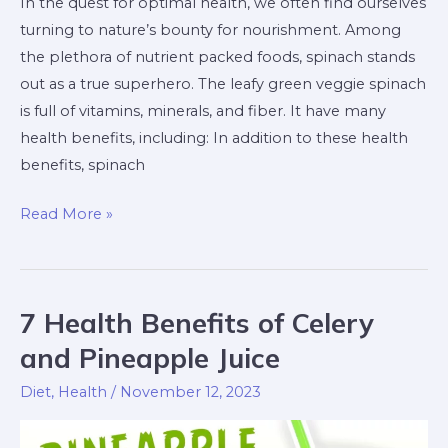
In the quest for optimal health, we often find ourselves
turning to nature’s bounty for nourishment. Among
the plethora of nutrient packed foods, spinach stands
out as a true superhero. The leafy green veggie spinach
is full of vitamins, minerals, and fiber. It have many
health benefits, including: In addition to these health
benefits, spinach
Read More »
7 Health Benefits of Celery
7
Health
and Pineapple Juice
Benefits
Diet
,
Health
/
November 12, 2023
of
Celery