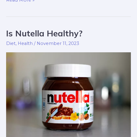
Is Nutella Healthy?
Is
Nutella
Diet
,
Health
/
November 11, 2023
Healthy?