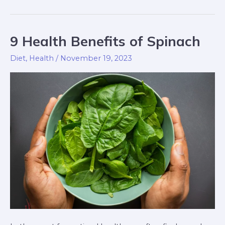
9 Health Benefits of Spinach
9
Health
Diet
,
Health
/
November 19, 2023
Benefits
of
Spinach