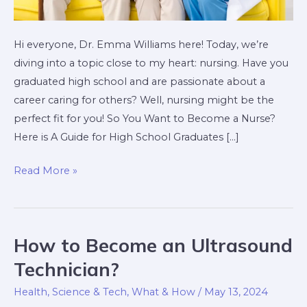
Hi everyone, Dr. Emma Williams here! Today, we’re
diving into a topic close to my heart: nursing. Have you
graduated high school and are passionate about a
career caring for others? Well, nursing might be the
perfect fit for you! So You Want to Become a Nurse?
Here is A Guide for High School Graduates […]
Read More »
How to Become an Ultrasound
How
to
Technician?
Become
Health
,
Science & Tech
,
What & How
/
May 13, 2024
an