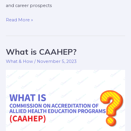
and career prospects
Read More »
What is CAAHEP?
What
is
What & How
/
November 5, 2023
CAAHEP?