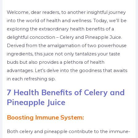
Welcome, dear readers, to another insightful journey
into the world of health and wellness. Today, we’ll be
exploring the extraordinary health benefits of a
delightful concoction – Celery and Pineapple Juice.
Derived from the amalgamation of two powerhouse
ingredients, this juice not only tantalizes your taste
buds but also provides a plethora of health
advantages. Let’s delve into the goodness that awaits
in each refreshing sip.
7 Health Benefits of Celery and
Pineapple Juice
Boosting Immune System:
Both celery and pineapple contribute to the immune-