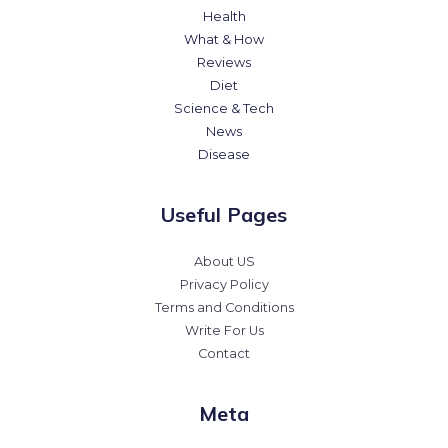
Health
What & How
Reviews
Diet
Science & Tech
News
Disease
Useful Pages
About US
Privacy Policy
Terms and Conditions
Write For Us
Contact
Meta