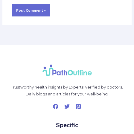
Trustworthy health insights by Experts, verified by doctors.
Daily blogs and articles for your well-being.
Specific