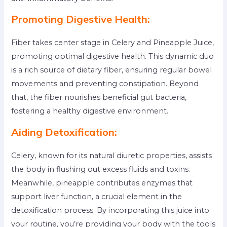
Promoting Digestive Health:
Fiber takes center stage in Celery and Pineapple Juice,
promoting optimal digestive health. This dynamic duo
is a rich source of dietary fiber, ensuring regular bowel
movements and preventing constipation. Beyond
that, the fiber nourishes beneficial gut bacteria,
fostering a healthy digestive environment.
Aiding Detoxification:
Celery, known for its natural diuretic properties, assists
the body in flushing out excess fluids and toxins.
Meanwhile, pineapple contributes enzymes that
support liver function, a crucial element in the
detoxification process. By incorporating this juice into
your routine, you’re providing your body with the tools