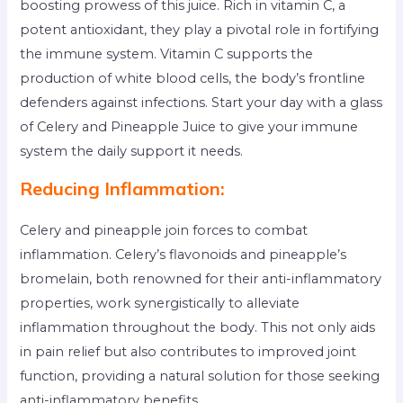
boosting prowess of this juice. Rich in vitamin C, a
potent antioxidant, they play a pivotal role in fortifying
the immune system. Vitamin C supports the
production of white blood cells, the body’s frontline
defenders against infections. Start your day with a glass
of Celery and Pineapple Juice to give your immune
system the daily support it needs.
Reducing Inflammation:
Celery and pineapple join forces to combat
inflammation. Celery’s flavonoids and pineapple’s
bromelain, both renowned for their anti-inflammatory
properties, work synergistically to alleviate
inflammation throughout the body. This not only aids
in pain relief but also contributes to improved joint
function, providing a natural solution for those seeking
anti-inflammatory benefits.