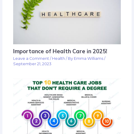
Importance of Health Care in 2025!
Leave a Comment
/
Health
/ By
Emma Williams
/
September 21, 2023