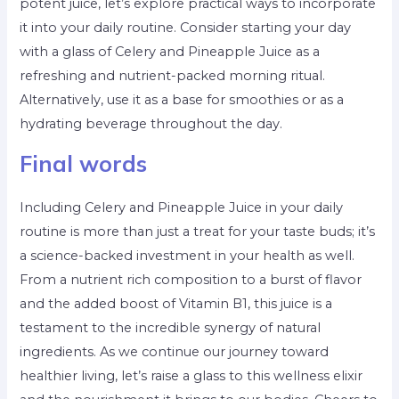
potent juice, let’s explore practical ways to incorporate
it into your daily routine. Consider starting your day
with a glass of Celery and Pineapple Juice as a
refreshing and nutrient-packed morning ritual.
Alternatively, use it as a base for smoothies or as a
hydrating beverage throughout the day.
Final words
Including Celery and Pineapple Juice in your daily
routine is more than just a treat for your taste buds; it’s
a science-backed investment in your health as well.
From a nutrient rich composition to a burst of flavor
and the added boost of Vitamin B1, this juice is a
testament to the incredible synergy of natural
ingredients. As we continue our journey toward
healthier living, let’s raise a glass to this wellness elixir