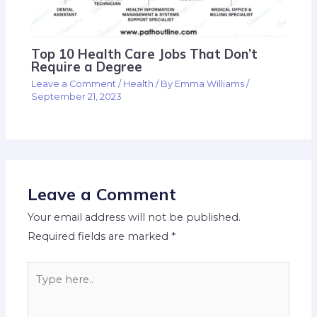
Top 10 Health Care Jobs That Don’t
Require a Degree
Leave a Comment
/
Health
/ By
Emma Williams
/
September 21, 2023
Leave a Comment
Your email address will not be published.
Required fields are marked
*
Type
here..