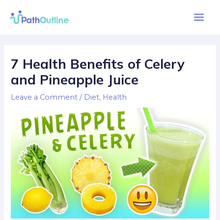
Skip
Main
to
Men
content
Post
navigation
7 Health Benefits of Celery
and Pineapple Juice
Leave a Comment
/
Diet
,
Health