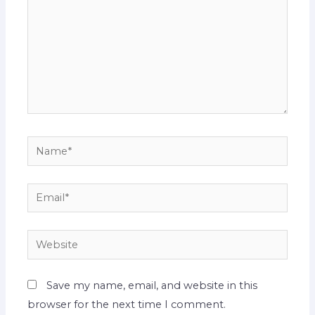
Name*
Email*
Website
Save my name, email, and website in this
browser for the next time I comment.