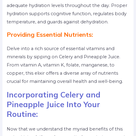
adequate hydration levels throughout the day. Proper
hydration supports cognitive function, regulates body
temperature, and guards against dehydration.
Providing Essential Nutrients:
Delve into a rich source of essential vitamins and
minerals by sipping on Celery and Pineapple Juice.
From vitamin A, vitamin K, folate, manganese, to
copper, this elixir offers a diverse array of nutrients
crucial for maintaining overall health and well-being.
Incorporating Celery and
Pineapple Juice Into Your
Routine:
Now that we understand the myriad benefits of this