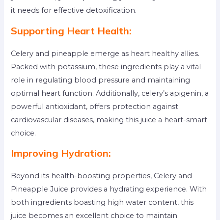
it needs for effective detoxification.
Supporting Heart Health:
Celery and pineapple emerge as heart healthy allies.
Packed with potassium, these ingredients play a vital
role in regulating blood pressure and maintaining
optimal heart function. Additionally, celery’s apigenin, a
powerful antioxidant, offers protection against
cardiovascular diseases, making this juice a heart-smart
choice.
Improving Hydration:
Beyond its health-boosting properties, Celery and
Pineapple Juice provides a hydrating experience. With
both ingredients boasting high water content, this
juice becomes an excellent choice to maintain