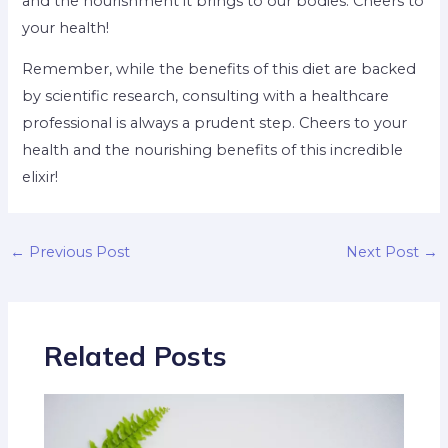
and the nourishment it brings to our bodies. Cheers to
your health!
Remember, while the benefits of this diet are backed
by scientific research, consulting with a healthcare
professional is always a prudent step. Cheers to your
health and the nourishing benefits of this incredible
elixir!
←
Previous Post
Next Post
→
Related Posts