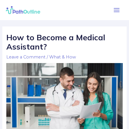
Skip
Main
to
Men
content
Post
navigation
How to Become a Medical
Assistant?
Leave a Comment
/
What & How