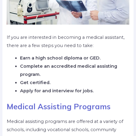
If you are interested in becoming a medical assistant,
there are a few steps you need to take:
Earn a high school diploma or GED.
Complete an accredited medical assisting
program.
Get certified.
Apply for and interview for jobs.
Medical Assisting Programs
Medical assisting programs are offered at a variety of
schools, including vocational schools, community