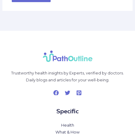
Trustworthy health insights by Experts, verified by doctors.
Daily blogs and articles for your well-being.
Specific
Health
What & How