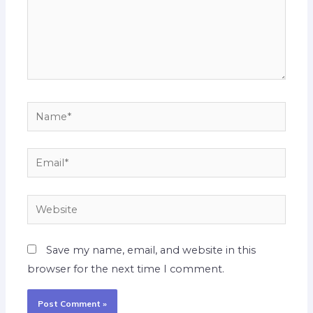
Name*
Email*
Website
Save my name, email, and website in this
browser for the next time I comment.