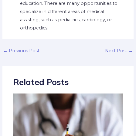
education. There are many opportunities to
specialize in different areas of medical
assisting, such as pediatrics, cardiology, or
orthopedics.
←
Previous Post
Next Post
→
Related Posts