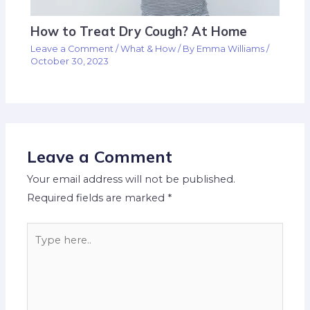
How to Treat Dry Cough? At Home
Leave a Comment
/
What & How
/ By
Emma Williams
/
October 30, 2023
Leave a Comment
Your email address will not be published.
Required fields are marked
*
Type
here..