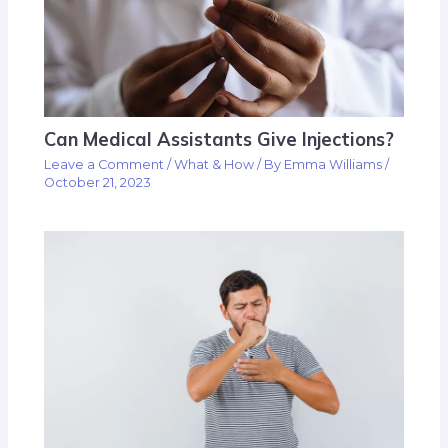
Can Medical Assistants Give Injections?
Leave a Comment
/
What & How
/ By
Emma Williams
/
October 21, 2023