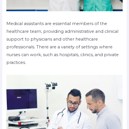
Medical assistants are essential members of the
healthcare team, providing administrative and clinical
support to physicians and other healthcare
professionals. There are a variety of settings where
nurses can work, such as hospitals, clinics, and private
practices.