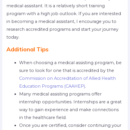
medical assistant. It is a relatively short training
program with a high job outlook. If you are interested
in becoming a medical assistant, I encourage you to
research accredited programs and start your journey
today.
Additional Tips
When choosing a medical assisting program, be
sure to look for one that is accredited by the
Commission on Accreditation of Allied Health
Education Programs (CAAHEP)
.
Many medical assisting programs offer
internship opportunities. Internships are a great
way to gain experience and make connections
in the healthcare field.
Once you are certified, consider continuing your