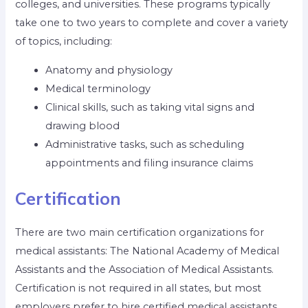
colleges, and universities. These programs typically
take one to two years to complete and cover a variety
of topics, including:
Anatomy and physiology
Medical terminology
Clinical skills, such as taking vital signs and
drawing blood
Administrative tasks, such as scheduling
appointments and filing insurance claims
Certification
There are two main certification organizations for
medical assistants: The National Academy of Medical
Assistants and the Association of Medical Assistants.
Certification is not required in all states, but most
employers prefer to hire certified medical assistants.