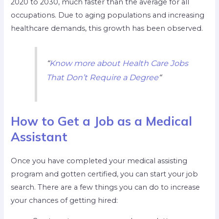
2020 to 2030, much faster than the average for all
occupations. Due to aging populations and increasing
healthcare demands, this growth has been observed.
“
Know more about Health Care Jobs
That Don’t Require a Degree
“
How to Get a Job as a Medical
Assistant
Once you have completed your medical assisting
program and gotten certified, you can start your job
search. There are a few things you can do to increase
your chances of getting hired: