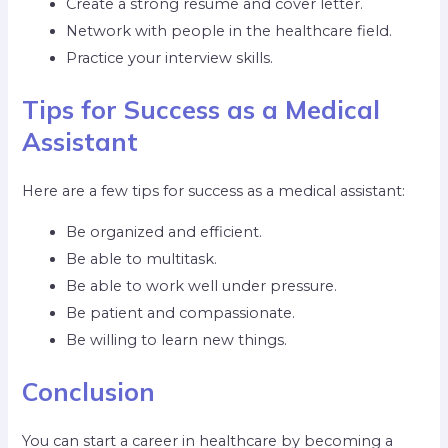
Create a strong resume and cover letter.
Network with people in the healthcare field.
Practice your interview skills.
Tips for Success as a Medical
Assistant
Here are a few tips for success as a medical assistant:
Be organized and efficient.
Be able to multitask.
Be able to work well under pressure.
Be patient and compassionate.
Be willing to learn new things.
Conclusion
You can start a career in healthcare by becoming a