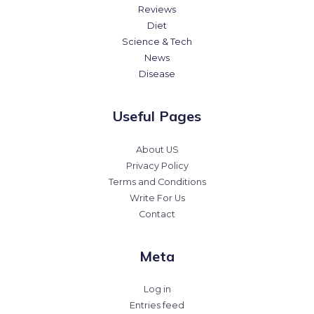
Reviews
Diet
Science & Tech
News
Disease
Useful Pages
About US
Privacy Policy
Terms and Conditions
Write For Us
Contact
Meta
Log in
Entries feed