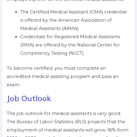
The Certified Medical Assistant (CMA) credential
is offered by the American Association of
Medical Assistants (AAMA).
Credentials for Registered Medical Assistants
(RMA) are offered by the National Center for
Competency Testing (NCCT).
To become certified, you must complete an
accredited medical assisting program and pass an
exam.
Job Outlook
The job outlook for medical assistants is very good.
The Bureau of Labor Statistics (BLS) projects that the
employment of medical assistants will grow 18% from